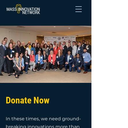
Donate Now
In these times, we need ground-
breaking innovations more than