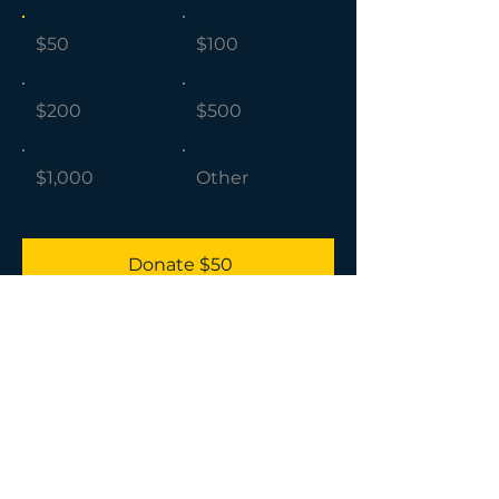
$50
$100
$200
$500
$1,000
Other
Donate $50