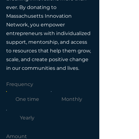
ever. By donating to
Massachusetts Innovation
Network, you empower
entrepreneurs with individualized
support, mentorship, and access
to resources that help them grow,
scale, and create positive change
in our communities and lives.
Frequency
One time
Monthly
Yearly
Amount