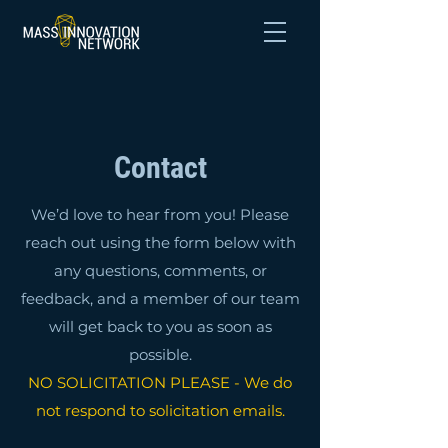
Contact
We’d love to hear from you! Please
reach out using the form below with
any questions, comments, or
feedback, and a member of our team
will get back to you as soon as
possible.
NO SOLICITATION PLEASE - We do
not respond to solicitation emails.