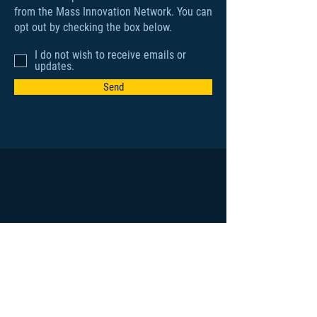
from the Mass Innovation Network. You can
opt out by checking the box below.
I do not wish to receive emails or
updates.
Send