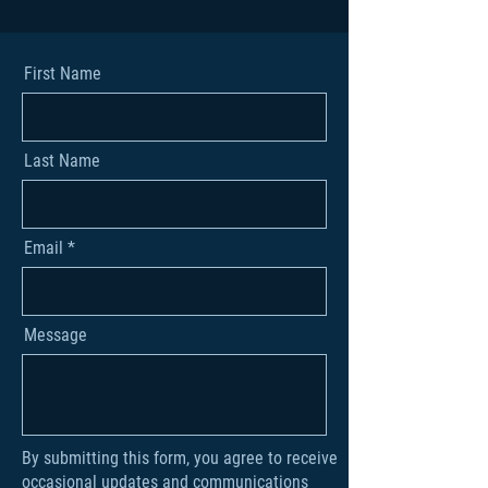
First Name
Last Name
Email
Message
By submitting this form, you agree to receive
occasional updates and communications