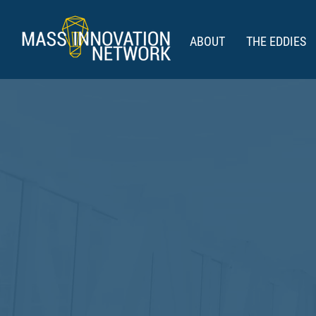
ABOUT
THE EDDIES
THE E