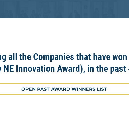
ng all the Companies that have won
y NE Innovation Award), in the past 
OPEN PAST AWARD WINNERS LIST