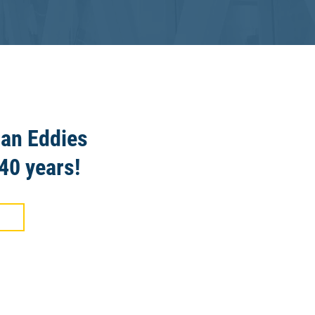
 an Eddies
40 years!