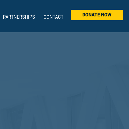
DONATE NOW
PARTNERSHIPS
CONTACT
INNERS