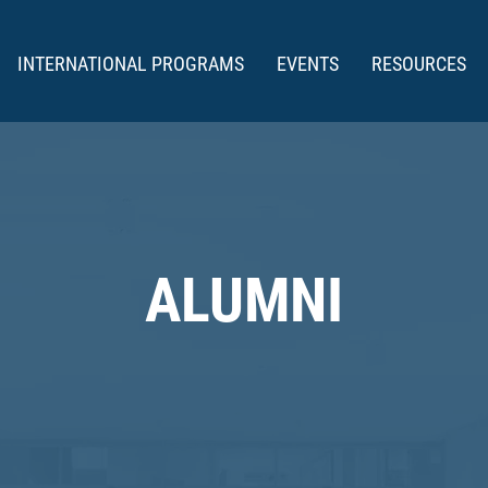
INTERNATIONAL PROGRAMS
EVENTS
RESOURCES
ALUMNI
DDIES AWARD W
(1986-2026)