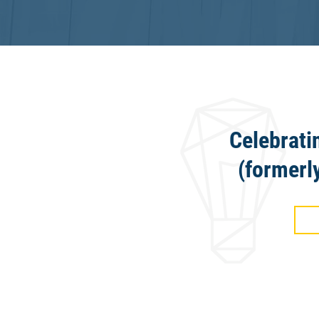
Celebrati
(formerl