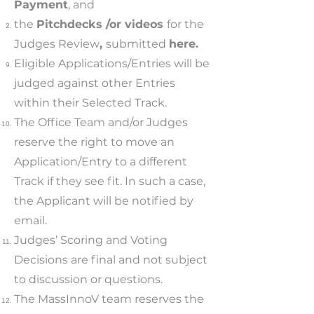
Payment
, and
the
Pitchdecks /or videos
for the
Judges Review
,
submitted
here.
Eligible Applications/Entries will be
judged against other Entries
within their Selected Track.
The Office Team and/or Judges
reserve the right to move an
Application/Entry to a different
Track if they see fit. In such a case,
the Applicant will be notified by
email.
Judges’ Scoring and Voting
Decisions are final and not subject
to discussion or questions.
The MassInnoV team reserves the