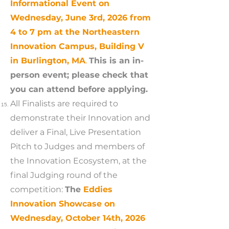
Informational Event on
Wednesday, June 3rd, 2026 from
4 to 7 pm at the Northeastern
Innovation Campus, Building V
in Burlington, MA
.
This is an in-
person event; please check that
you can attend before applying.
All Finalists are required to
demonstrate their Innovation and
deliver a Final, Live Presentation
Pitch to Judges and members of
the Innovation Ecosystem, at the
final Judging round of the
competition:
The
Eddies
Innovation Showcase on
Wednesday, October 14th, 2026