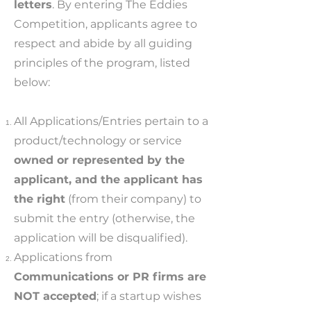
letters
. By entering The Eddies
Competition, applicants agree to
respect and abide by all guiding
principles of the program, listed
below:
All Applications/Entries pertain to a
product/technology or service
owned or represented by the
applicant, and the applicant has
the right
(from their company) to
submit the entry (otherwise, the
application will be disqualified).
Applications from
Communications or PR firms are
NOT accepted
; if a startup wishes