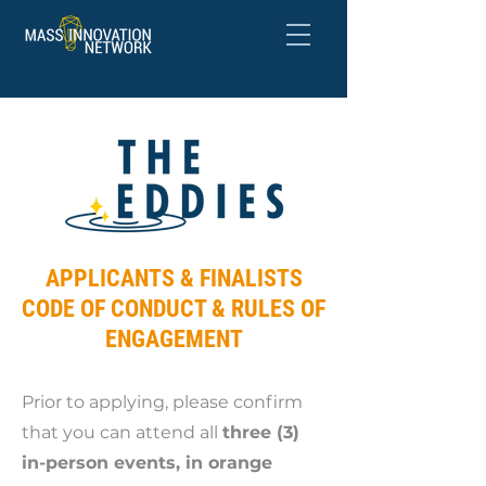
APPLICANTS & FINALISTS
CODE OF CONDUCT & RULES OF
ENGAGEMENT
Prior to applying, please confirm
that you can attend all
three (3)
in-person events, in orange