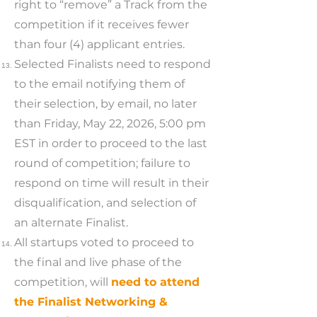
right to “remove” a Track from the
competition if it receives fewer
than four (4) applicant entries.
Selected Finalists need to respond
to the email notifying them of
their selection, by email, no later
than Friday, May 22, 2026, 5:00 pm
EST in order to proceed to the last
round of competition; failure to
respond on time will result in their
disqualification, and selection of
an alternate Finalist.
All startups voted to proceed to
the final and live phase of the
competition, will
need to attend
the Finalist Networking &