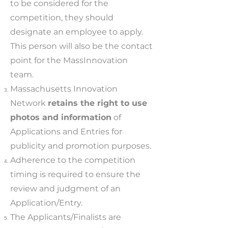
to be considered for the
competition, they should
designate an employee to apply.
This person will also be the contact
point for the MassInnovation
team.
Massachusetts Innovation
Network
retains the right to use
photos and information
of
Applications and Entries for
publicity and promotion purposes.
Adherence to the competition
timing is required to ensure the
review and judgment of an
Application/Entry.
The Applicants/Finalists are