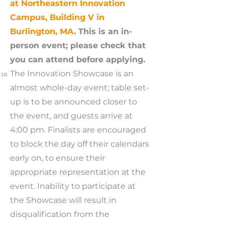
at Northeastern Innovation
Campus, Building V in
Burlington, MA
. This is an in-
person event; please check that
you can attend before applying.
The Innovation Showcase is an
almost whole-day event; table set-
up is to be announced closer to
the event, and guests arrive at
4:00 pm. Finalists are encouraged
to block the day off their calendars
early on, to ensure their
appropriate representation at the
event. Inability to participate at
the Showcase will result in
disqualification from the