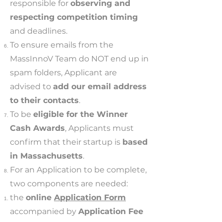
responsible for
observing and
respecting competition timing
and deadlines.
To ensure emails from the
MassInnoV Team do NOT end up in
spam folders, Applicant are
advised to
add our email address
to their contacts
.
To be
eligible for the Winner
Cash Awards
, Applicants must
confirm that their startup is
based
in Massachusetts
.
For an Application to be complete,
two components are needed:
the
online
Application Form
accompanied by
Application Fee