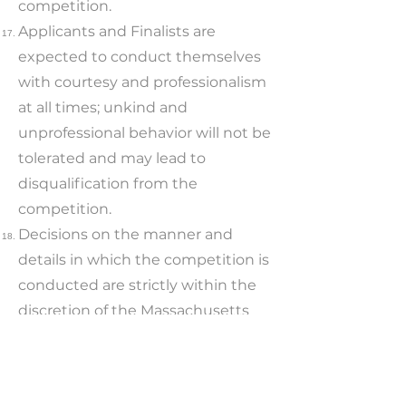
competition.
Applicants and Finalists are
expected to conduct themselves
with courtesy and professionalism
at all times; unkind and
unprofessional behavior will not be
tolerated and may lead to
disqualification from the
competition.
Decisions on the manner and
details in which the competition is
conducted are strictly within the
discretion of the Massachusetts
Innovation Network Team.
Transportation costs to and from
the Innovation Program meetings