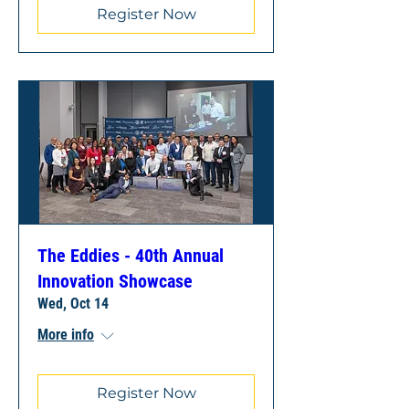
Register Now
The Eddies - 40th Annual
Innovation Showcase
Wed, Oct 14
More info
Register Now