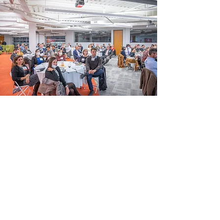
The Eddies Season culminates
with a highly celebratory event,
The Evening of Innovation /
Awards Night. Past Award
Winners, Alumni, Judges, Mentors,
Sponsors, Partners, Accelerator &
Incubator Representatives and