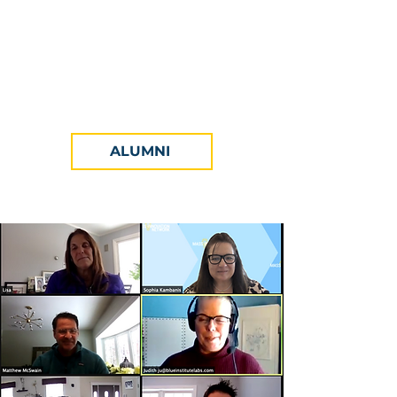
Academia come together to honor
the year's cohort, celebrate all
things innovation, and hail the
Finalists and Winners of the
competition.
ALUMNI