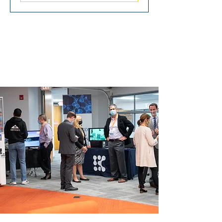
SIGNATURE
EVENTS