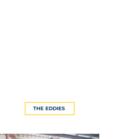
The Eddies' Showcase (a.k.a. New
England Innovation Showcase) is
the Final, and Only Live Judging
part of each year's Innovation
Competition. The Showcase is an
exciting, highly anticipated, and
thoroughly inspiring event that
brings together the region’s
innovators, business leaders,
academics and investors.
THE EDDIES