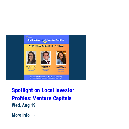
UPCOMING
EVENTS
Spotlight on Local Investor
Profiles: Venture Capitals
Wed, Aug 19
More info