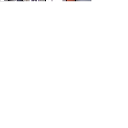
The Eddies Global program spans
over 10 weeks (January to March)
and culminates with a Virtual
Showcase featuring 8-10
International Companies that
have recently launched operations
in New England, or plan to do so, in
the near future; the showcase
usually takes place the last week
of March.
THE EDDIES GLOBAL