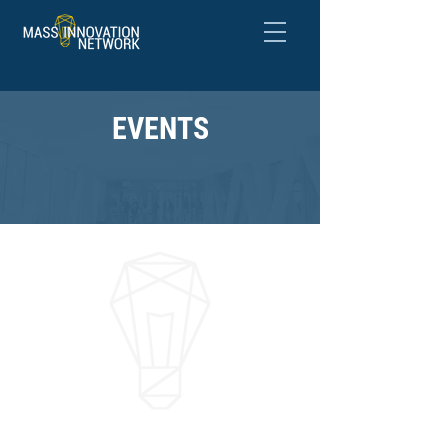
EVENTS
NETWORK &
SHOWCASE