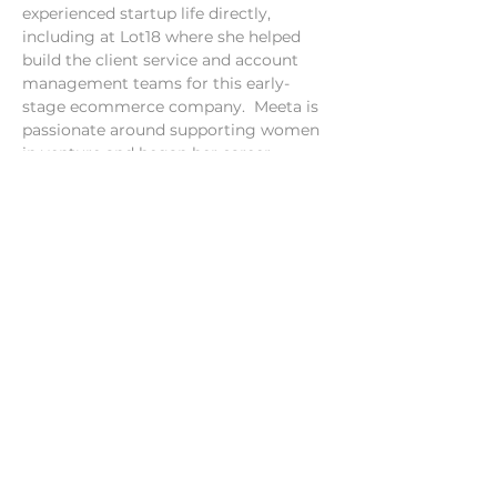
experienced startup life directly, 
including at Lot18 where she helped 
build the client service and account 
management teams for this early-
stage ecommerce company.  Meeta is 
passionate around supporting women 
in venture and began her career 
working in microfinance by working 
with women in villages in…
Show More
Share this event