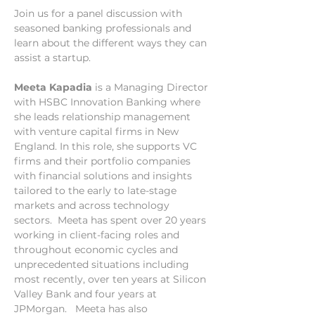
Join us for a panel discussion with 
seasoned banking professionals and 
learn about the different ways they can 
assist a startup. 
Meeta Kapadia
 is a Managing Director 
with HSBC Innovation Banking where 
she leads relationship management 
with venture capital firms in New 
England. In this role, she supports VC 
firms and their portfolio companies 
with financial solutions and insights 
tailored to the early to late-stage 
markets and across technology 
sectors.  Meeta has spent over 20 years 
working in client-facing roles and 
throughout economic cycles and 
unprecedented situations including 
most recently, over ten years at Silicon 
Valley Bank and four years at 
JPMorgan.   Meeta has also 