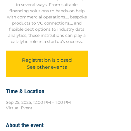
in several ways. From suitable
financing solutions to hands-on help
with commercial operations..., bespoke
products to VC connections..., and
flexible debt options to industry data
analytics, these institutions can play a
catalytic role in a startup's success.
Registration is closed
See other events
Time & Location
Sep 25, 2025, 12:00 PM – 1:00 PM
Virtual Event
About the event