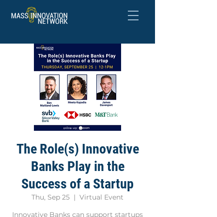
The Role(s) Innovative
Banks Play in the
Success of a Startup
Thu, Sep 25
  |  
Virtual Event
Innovative Banks can support startups