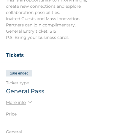
This is an opportunity to mix-n-mingle, 
create new connections and explore 
collaboration possibilities.
Invited Guests and Mass Innovation 
Partners can join complimentary.
General Entry ticket: $15
P.S. Bring your business cards.
Tickets
Sale ended
Ticket type
General Pass
More info
Price
General