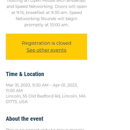
hosting an Open House with Breakfast
and Speed Networking. Doors will open
at 9:15, breakfast at 9:30 am. Speed
Networking Rounds will begin
promptly at 10:00 am.
Registration is closed
See other events
Time & Location
Mar 31, 2023, 9:30 AM – Apr 01, 2023,
11:00 AM
Lincoln, 55 Old Bedford Rd, Lincoln, MA
01773, USA
About the event