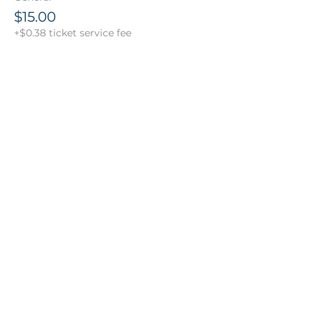
$15.00
+$0.38 ticket service fee
Share this event
151 South Bedford Street | Suite 106B
Burlington, MA 01803