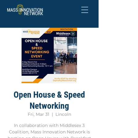
Open House & Speed
Networking
Fri, Mar 31
  |  
Lincoln
In collaboration with Middlesex 3
Coalition, Mass Innovation Network is