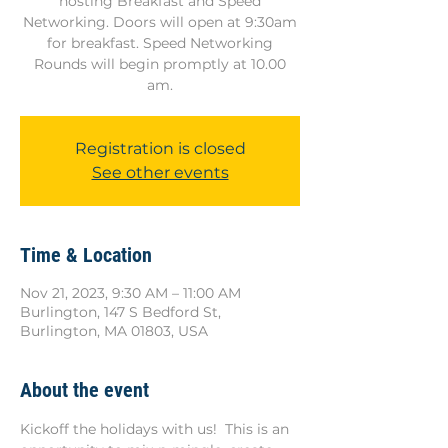
hosting Breakfast and Speed
Networking. Doors will open at 9:30am
for breakfast. Speed Networking
Rounds will begin promptly at 10.00
am.
Registration is closed
See other events
Time & Location
Nov 21, 2023, 9:30 AM – 11:00 AM
Burlington, 147 S Bedford St,
Burlington, MA 01803, USA
About the event
Kickoff the holidays with us!  This is an 