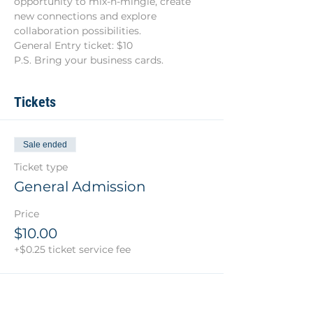
opportunity to mix-n-mingle, create 
new connections and explore 
collaboration possibilities.
General Entry ticket: $10
P.S. Bring your business cards.
Tickets
Sale ended
Ticket type
General Admission
Price
$10.00
+$0.25 ticket service fee