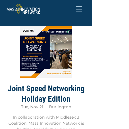
Joint Speed Networking
Holiday Edition
Tue, Nov 21
  |  
Burlington
In collaboration with Middlesex 3
Coalition, Mass Innovation Network is