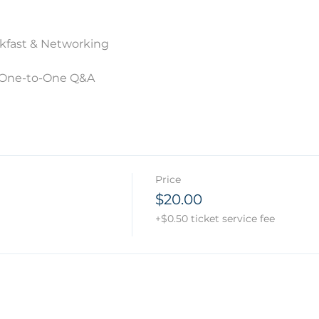
akfast & Networking
& One-to-One Q&A
Price
$20.00
+$0.50 ticket service fee