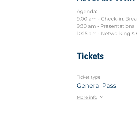
Agenda:
9:00 am - Check-in, Bre
9:30 am - Presentations
10:15 am - Networking 
Tickets
Ticket type
General Pass
More info