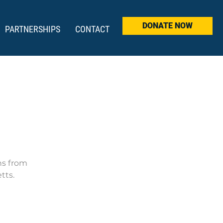
DONATE NOW
PARTNERSHIPS
CONTACT
ns from
tts.