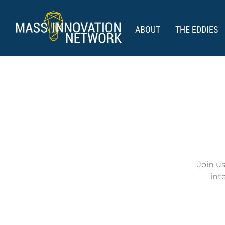
ABOUT
THE EDDIES
Join u
int