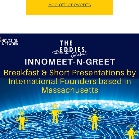
See other events