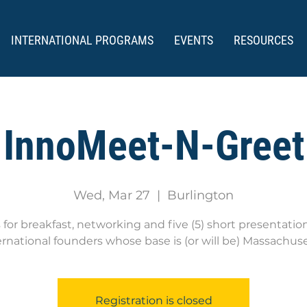
INTERNATIONAL PROGRAMS
EVENTS
RESOURCES
InnoMeet-N-Greet
Wed, Mar 27
  |  
Burlington
s for breakfast, networking and five (5) short presentatio
ernational founders whose base is (or will be) Massachuse
Registration is closed