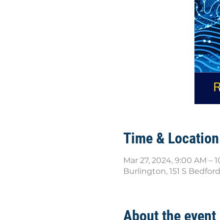
Time & Location
Mar 27, 2024, 9:00 AM – 
Burlington, 151 S Bedfor
About the event