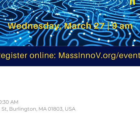
10:30 AM
d St, Burlington, MA 01803, USA