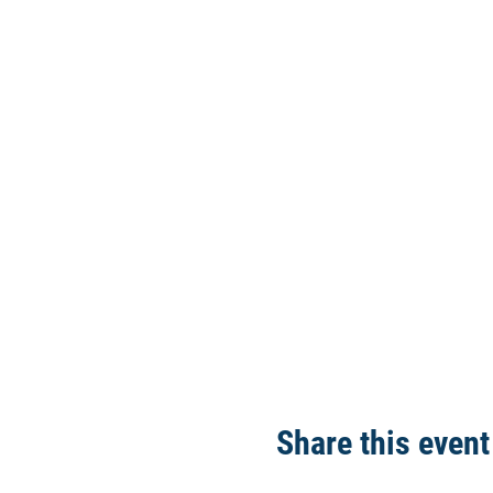
Share this event