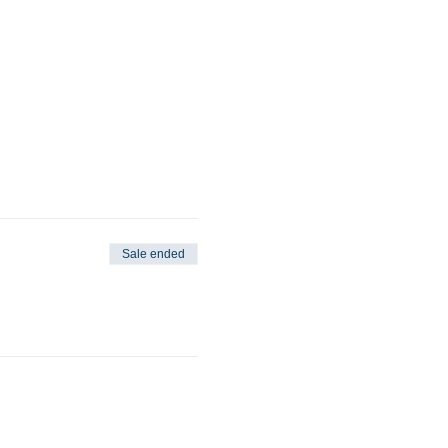
Sale ended