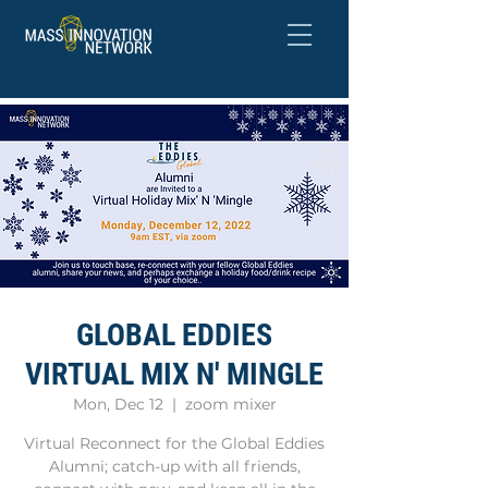
GLOBAL EDDIES
VIRTUAL MIX N' MINGLE
Mon, Dec 12
  |  
zoom mixer
Virtual Reconnect for the Global Eddies
Alumni; catch-up with all friends,