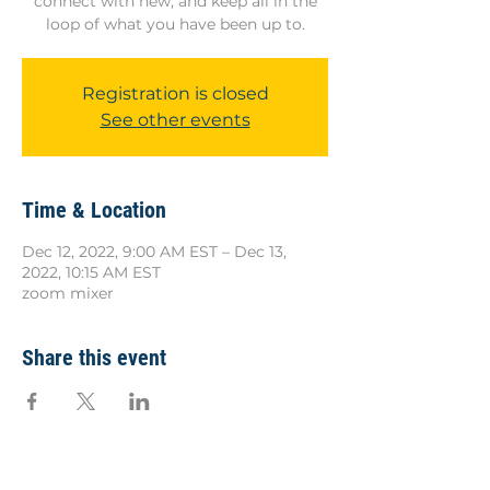
connect with new, and keep all in the
loop of what you have been up to.
Registration is closed
See other events
Time & Location
Dec 12, 2022, 9:00 AM EST – Dec 13,
2022, 10:15 AM EST
zoom mixer
Share this event