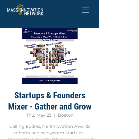
Startups & Founders
Mixer - Gather and Grow
Thu, May 23
  |  
Boston
Calling Eddies, NE Innovation Awards
cohorts and ecosystem startups...