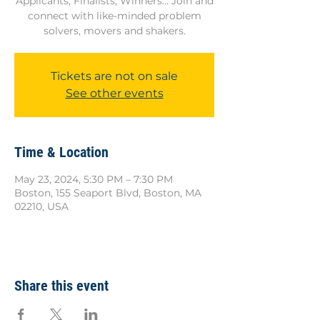
Applicants, Finalists, Winners... Join and
connect with like-minded problem
solvers, movers and shakers.
Tickets are not on sale
See other events
Time & Location
May 23, 2024, 5:30 PM – 7:30 PM
Boston, 155 Seaport Blvd, Boston, MA
02210, USA
Share this event