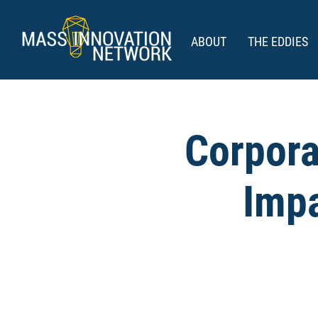
ABOUT
THE EDDIES
Corpora
Impa