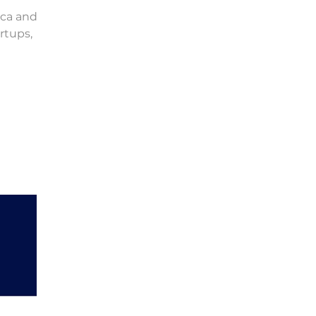
ica and
rtups,