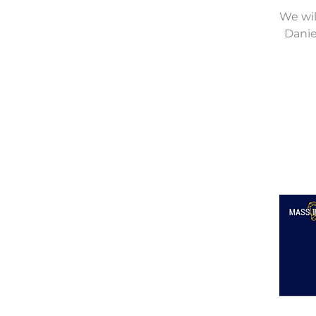
We wil
Danie