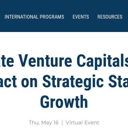
INTERNATIONAL PROGRAMS
EVENTS
RESOURCES
te Venture Capitals
ct on Strategic St
Growth
Thu, May 16
  |  
Virtual Event