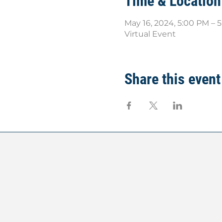
Time & Location
May 16, 2024, 5:00 PM – 
Virtual Event
Share this event