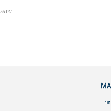
5:55 PM
151 