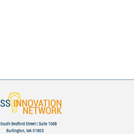
South Bedford Street | Suite 106B
Burlington, MA 01803