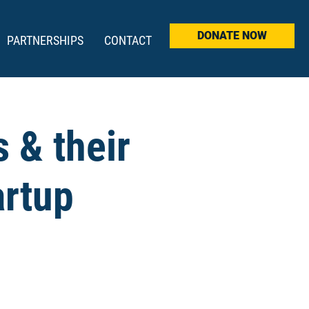
DONATE NOW
PARTNERSHIPS
CONTACT
 & their
artup