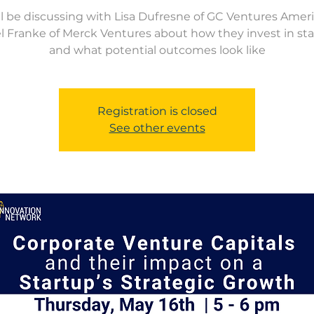
l be discussing with Lisa Dufresne of GC Ventures Amer
l Franke of Merck Ventures about how they invest in sta
and what potential outcomes look like
Registration is closed
See other events