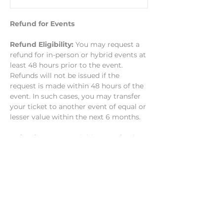
Refund for Events
Refund Eligibility: 
You may request a 
refund for in-person or hybrid events at 
least 48 hours prior to the event. 
Refunds will not be issued if the 
request is made within 48 hours of the 
event. In such cases, you may transfer 
your ticket to another event of equal or 
lesser value within the next 6 months.
Refund Process: 
To initiate a refund, 
you must submit your request at least 
48 hours before…
Show More