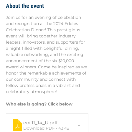
About the event
Join us for an evening of celebration 
and recognition at the 2024 Eddies 
Celebration Dinner! This prestigious 
event will bring together industry 
leaders, innovators, and supporters for 
a night filled with delightful dining, 
valuable networking, and the exciting 
announcement of the six $10,000 
award winners. Come be inspired as we 
honor the remarkable achievements of 
our community and connect with 
fellow professionals in a vibrant and 
celebratory atmosphere!
Who else is going? Click below
eoi 11_14_U
.pdf
Download PDF • 43KB