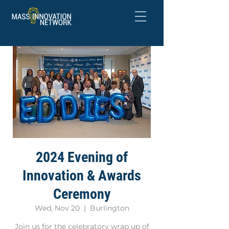
2024 Evening of
Innovation & Awards
Ceremony
Wed, Nov 20
  |  
Burlington
Join us for the celebratory wrap up of