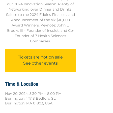
our 2024 Innovation Season. Plenty of
Networking over Dinner and Drinks,
Salute to the 2024 Eddies Finalists, and
Announcement of the six $10,000
Award Winners. Keynote: John L.
Brooks III - Founder of Insulet, and Co-
Founder of 7 Health Sciences
Companies.
Tickets are not on sale
See other events
Time & Location
Nov 20, 2024, 5:30 PM – 8:00 PM
Burlington, 147 S Bedford St,
Burlington, MA 01803, USA