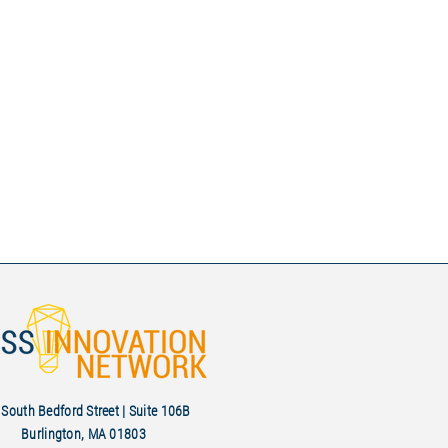
South Bedford Street | Suite 106B
Burlington, MA 01803