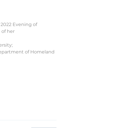
2022 Evening of 
 of her 
rsity;
 Department of Homeland 