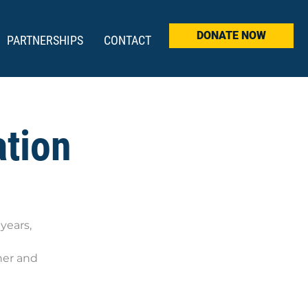
DONATE NOW
PARTNERSHIPS
CONTACT
ation
years,
ner and