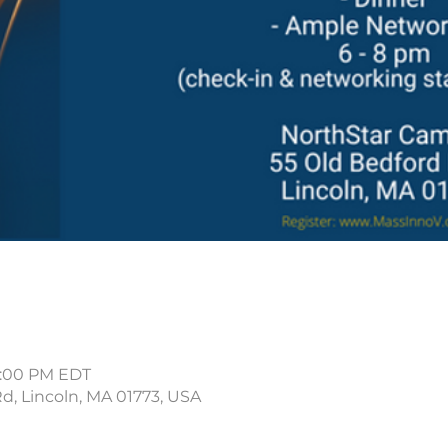
8:00 PM EDT
Rd, Lincoln, MA 01773, USA