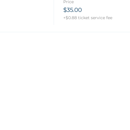
Price
$35.00
+$0.88 ticket service fee