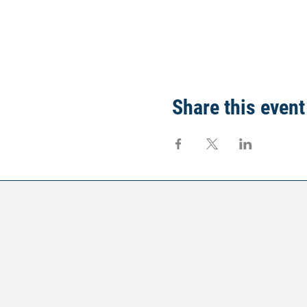
Share this event