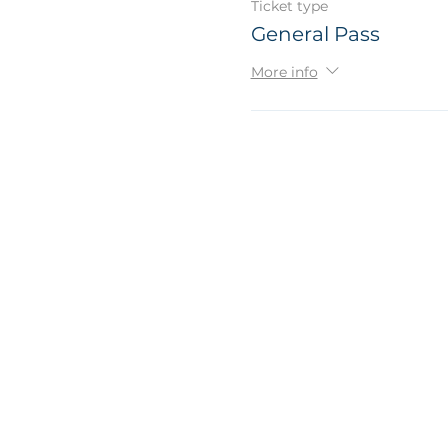
Ticket type
General Pass
More info