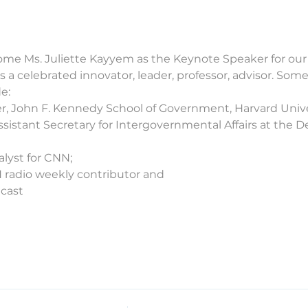
me Ms. Juliette Kayyem as the Keynote Speaker for our 
 a celebrated innovator, leader, professor, advisor. Some
e:
er, John F. Kennedy School of Government, Harvard Unive
sistant Secretary for Intergovernmental Affairs at the
alyst for CNN;
radio weekly contributor and
dcast