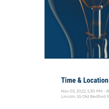
Time & Location
Nov 03, 2022, 5:30 PM – 
Lincoln, 55 Old Bedford 