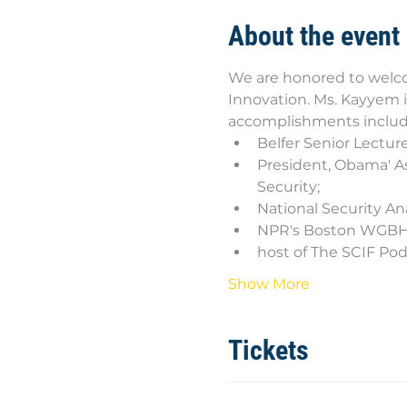
About the event
We are honored to welco
Innovation. Ms. Kayyem is
accomplishments includ
Belfer Senior Lectur
President, Obama' As
Security;
National Security An
NPR's Boston WGBH 
host of The SCIF Po
Show More
Tickets