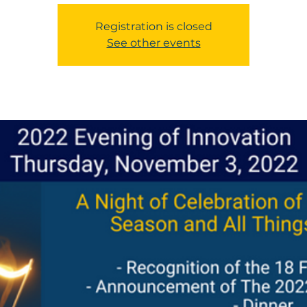
Registration is closed
See other events