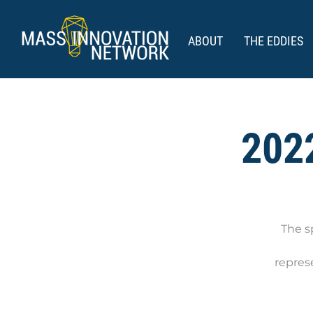
ABOUT
THE EDDIES
2022
The s
repres