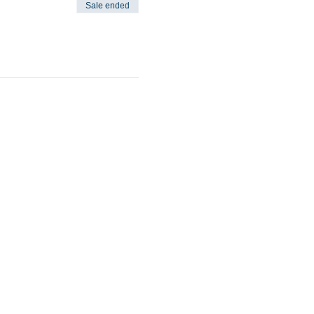
Sale ended