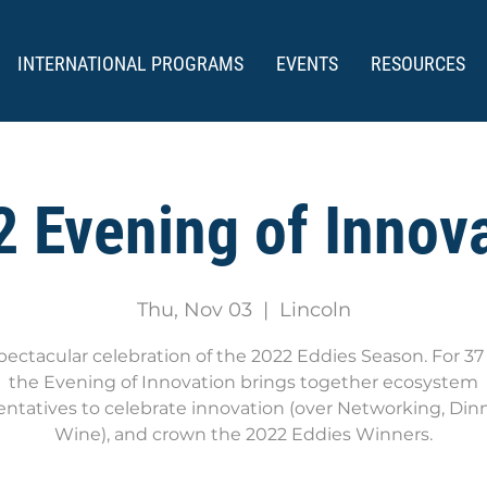
INTERNATIONAL PROGRAMS
EVENTS
RESOURCES
 Evening of Innov
Thu, Nov 03
  |  
Lincoln
pectacular celebration of the 2022 Eddies Season. For 37 
the Evening of Innovation brings together ecosystem
entatives to celebrate innovation (over Networking, Din
Wine), and crown the 2022 Eddies Winners.